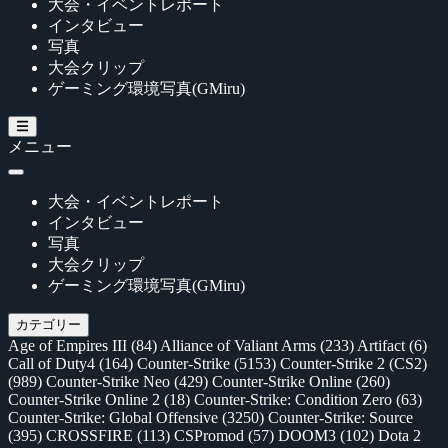
大会・イベントレポート
インタビュー
写真
大会クリップ
ゲーミング環境写真(GMiru)
メニュー
大会・イベントレポート
インタビュー
写真
大会クリップ
ゲーミング環境写真(GMiru)
カテゴリー
Age of Empires III
(84)
Alliance of Valiant Arms
(233)
Artifact
(6)
Call of Duty4
(164)
Counter-Strike
(5153)
Counter-Strike 2 (CS2)
(989)
Counter-Strike Neo
(429)
Counter-Strike Online
(260)
Counter-Strike Online 2
(18)
Counter-Strike: Condition Zero
(63)
Counter-Strike: Global Offensive
(3250)
Counter-Strike: Source
(395)
CROSSFIRE
(113)
CSPromod
(57)
DOOM3
(102)
Dota 2