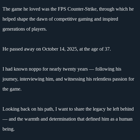
The game he loved was the FPS Counter-Strike, through which he
helped shape the dawn of competitive gaming and inspired
generations of players.
He passed away on October 14, 2025, at the age of 37.
I had known noppo for nearly twenty years — following his
journey, interviewing him, and witnessing his relentless passion for
the game.
Looking back on his path, I want to share the legacy he left behind
— and the warmth and determination that defined him as a human
being.