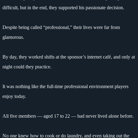
difficult, but in the end, they supported his passionate decision.
Despite being called “professional,” their lives were far from
glamorous.
By day, they worked shifts at the sponsor’s internet café, and only at
night could they practice.
It was nothing like the full-time professional environment players
enjoy today.
All five members — aged 17 to 22 — had never lived alone before.
No one knew how to cook or do laundry, and even taking out the