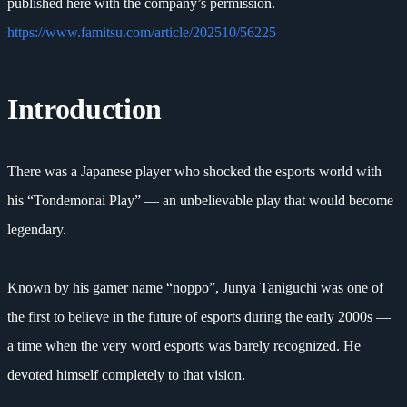
published here with the company’s permission.
https://www.famitsu.com/article/202510/56225
Introduction
There was a Japanese player who shocked the esports world with
his “Tondemonai Play” — an unbelievable play that would become
legendary.
Known by his gamer name “noppo”, Junya Taniguchi was one of
the first to believe in the future of esports during the early 2000s —
a time when the very word esports was barely recognized. He
devoted himself completely to that vision.