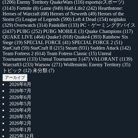
(1206)
Enemy Territory QuakeWars
(116)
esports(eスポーツ)
(3143)
Fortnite
(8)
Game
(949)
Half-Life2
(242)
Hearthstone:
Heroes of Warcraft
(68)
Heroes of Newerth
(49)
Heroes of the
Storm
(5)
League of Legends
(590)
Left 4 Dead
(154)
negitaku
(329)
Overwatch
(314)
Painkiller
(133)
PC・ゲーミングデバイス
(2437)
PUBG
(252)
PUBG MOBILE
(3)
Quake Champions
(117)
QUAKE LIVE
(464)
Quake3
(918)
Quake4
(393)
Rainbow Six
Siege
(19)
SPECIAL FORCE
(41)
SPECIAL FORCE 2
(51)
StarCraft
(59)
StarCraft II
(215)
Steam
(931)
Sudden Attack
(142)
Team Fortress 2
(614)
Team Fotress Classic
(15)
Unreal
Tournament
(133)
Unreal Tournament 3
(47)
VALORANT
(1139)
Warcraft3
(233)
Warsow
(271)
Wolfenstein: Enemy Territory
(35)
トピック
(12)
未分類
(7)
アーカイブ
2026年8月
2026年7月
2026年6月
2026年5月
2026年4月
2026年3月
2026年2月
2026年1月
2025年12月