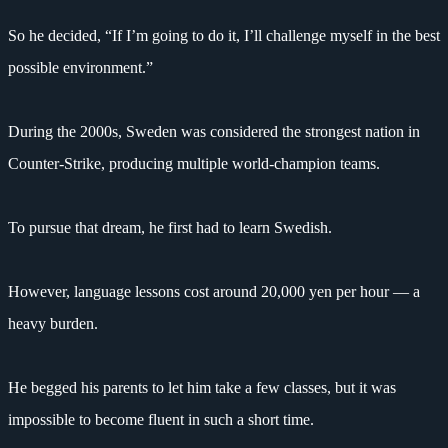
So he decided, “If I’m going to do it, I’ll challenge myself in the best
possible environment.”
During the 2000s, Sweden was considered the strongest nation in
Counter-Strike, producing multiple world-champion teams.
To pursue that dream, he first had to learn Swedish.
However, language lessons cost around 20,000 yen per hour — a
heavy burden.
He begged his parents to let him take a few classes, but it was
impossible to become fluent in such a short time.