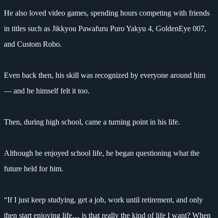
He also loved video games, spending hours competing with friends
in titles such as Jikkyou Pawafuru Puro Yakyu 4, GoldenEye 007,
and Custom Robo.
Even back then, his skill was recognized by everyone around him
— and he himself felt it too.
Then, during high school, came a turning point in his life.
Although he enjoyed school life, he began questioning what the
future held for him.
“If I just keep studying, get a job, work until retirement, and only
then start enjoying life… is that really the kind of life I want? When