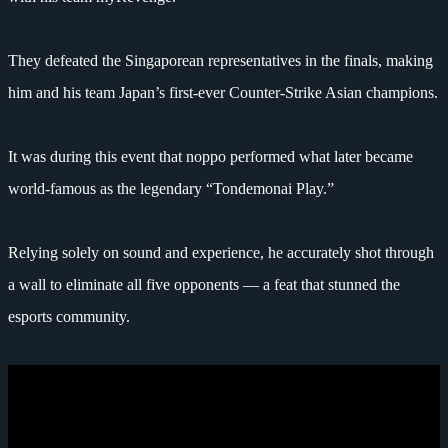
They defeated the Singaporean representatives in the finals, making
him and his team Japan’s first-ever Counter-Strike Asian champions.
It was during this event that noppo performed what later became
world-famous as the legendary “Tondemonai Play.”
Relying solely on sound and experience, he accurately shot through
a wall to eliminate all five opponents — a feat that stunned the
esports community.