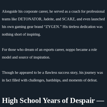
Alongside his corporate career, he served as a coach for professional
teams like DETONATOR, Jadeite, and SCARZ, and even launched
his own gaming gear brand “ZYGEN.” His tireless dedication was
nothing short of inspiring.
For those who dream of an esports career, noppo became a role
model and source of inspiration.
Though he appeared to be a flawless success story, his journey was
in fact filled with challenges, hardships, and moments of defeat.
High School Years of Despair —