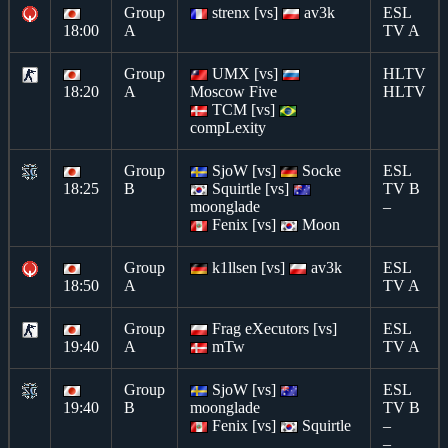
Group
strenx [vs]
av3k
ESL
18:00
A
TV A
Group
UMX [vs]
HLTV
18:20
A
Moscow Five
HLTV
TCM [vs]
compLexity
Group
SjoW [vs]
Socke
ESL
18:25
B
Squirtle [vs]
TV B
moonglade
–
Fenix [vs]
Moon
Group
k1llsen [vs]
av3k
ESL
18:50
A
TV A
Group
Frag eXecutors [vs]
ESL
19:40
A
mTw
TV A
Group
SjoW [vs]
ESL
19:40
B
moonglade
TV B
Fenix [vs]
Squirtle
–
–