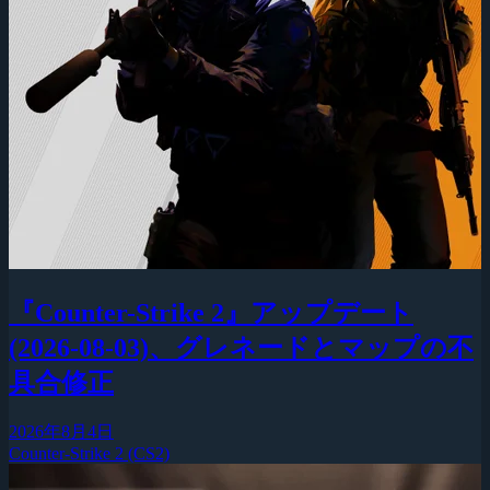
『Counter-Strike 2』アップデート
(2026-08-03)、グレネードとマップの不
具合修正
2026年8月4日
Counter-Strike 2 (CS2)