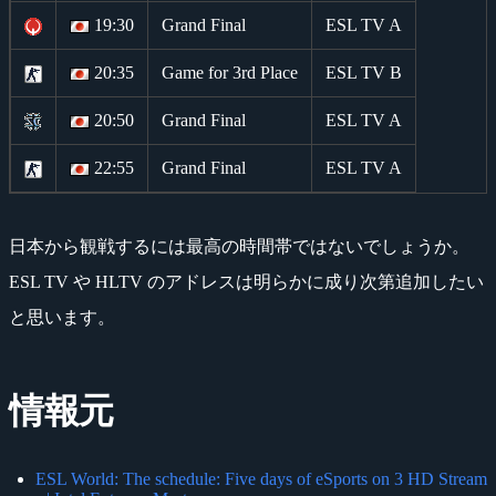
19:30
Grand Final
ESL TV A
20:35
Game for 3rd Place
ESL TV B
20:50
Grand Final
ESL TV A
22:55
Grand Final
ESL TV A
日本から観戦するには最高の時間帯ではないでしょうか。
ESL TV や HLTV のアドレスは明らかに成り次第追加したい
と思います。
情報元
ESL World: The schedule: Five days of eSports on 3 HD Stream