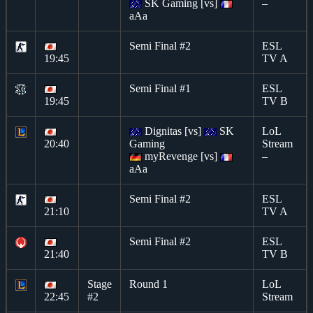
SK Gaming [vs]
–
aAa
Semi Final #2
ESL
19:45
TV A
Semi Final #1
ESL
19:45
TV B
Dignitas [vs]
SK
LoL
20:40
Gaming
Stream
myRevenge [vs]
–
aAa
Semi Final #2
ESL
21:10
TV A
Semi Final #2
ESL
21:40
TV B
Stage
Round 1
LoL
22:45
#2
Stream