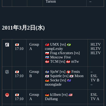
Tarson
–
2011年3月2日(水)
Group
UMX [vs]
HLTV
17:10
A
compLexity
HLTV
Frag eXecutors [vs]
HLTV
Moscow Five
TCM [vs]
mTw
Group
SjoW [vs]
Fenix
–
17:10
B
Squirtle [vs]
Moon
ESL
Socke [vs]
TV B
moonglade
–
Group
k1llsen [vs]
ESL
17:10
A
DaHang
TV A