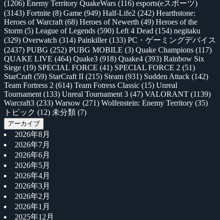
(1206)
Enemy Territory QuakeWars
(116)
esports(eスポーツ)
(3143)
Fortnite
(8)
Game
(949)
Half-Life2
(242)
Hearthstone:
Heroes of Warcraft
(68)
Heroes of Newerth
(49)
Heroes of the
Storm
(5)
League of Legends
(590)
Left 4 Dead
(154)
negitaku
(329)
Overwatch
(314)
Painkiller
(133)
PC・ゲーミングデバイス
(2437)
PUBG
(252)
PUBG MOBILE
(3)
Quake Champions
(117)
QUAKE LIVE
(464)
Quake3
(918)
Quake4
(393)
Rainbow Six
Siege
(19)
SPECIAL FORCE
(41)
SPECIAL FORCE 2
(51)
StarCraft
(59)
StarCraft II
(215)
Steam
(931)
Sudden Attack
(142)
Team Fortress 2
(614)
Team Fotress Classic
(15)
Unreal
Tournament
(133)
Unreal Tournament 3
(47)
VALORANT
(1139)
Warcraft3
(233)
Warsow
(271)
Wolfenstein: Enemy Territory
(35)
トピック
(12)
未分類
(7)
アーカイブ
2026年8月
2026年7月
2026年6月
2026年5月
2026年4月
2026年3月
2026年2月
2026年1月
2025年12月