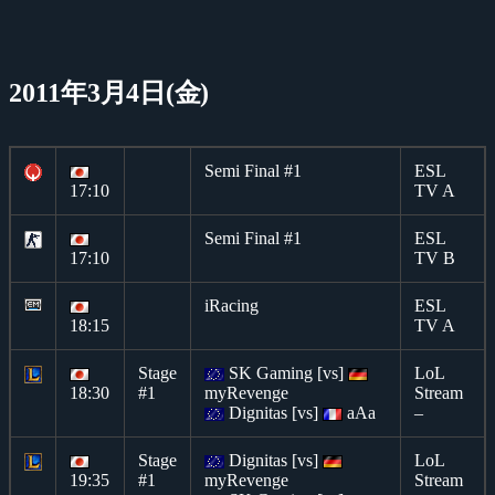
2011年3月4日(金)
Semi Final #1
ESL
17:10
TV A
Semi Final #1
ESL
17:10
TV B
iRacing
ESL
18:15
TV A
Stage
SK Gaming [vs]
LoL
18:30
#1
myRevenge
Stream
Dignitas [vs]
aAa
–
Stage
Dignitas [vs]
LoL
19:35
#1
myRevenge
Stream