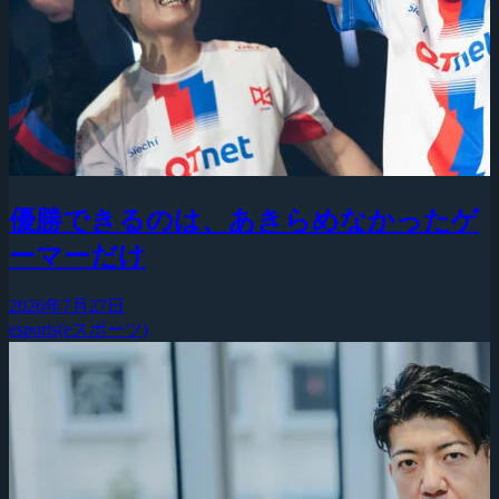
優勝できるのは、あきらめなかったゲ
ーマーだけ
2026年7月27日
esports(eスポーツ)