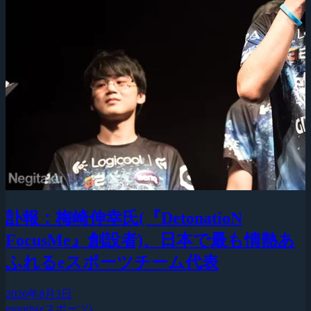
訃報：梅崎伸幸氏(『DetonatioN
FocusMe』創設者)、日本で最も情熱あ
ふれるeスポーツチーム代表
2026年8月3日
esports(eスポーツ)