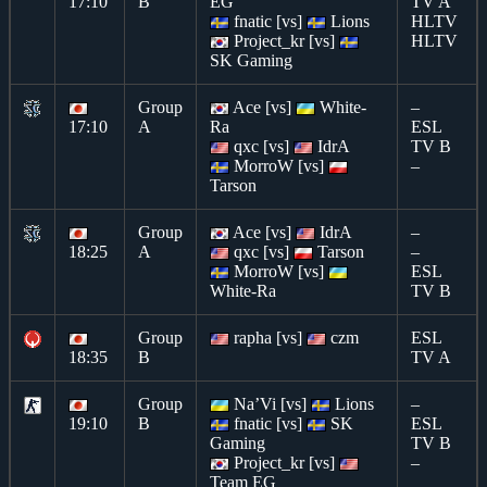
17:10
B
EG
TV A
fnatic [vs]
Lions
HLTV
Project_kr [vs]
HLTV
SK Gaming
Group
Ace [vs]
White-
–
17:10
A
Ra
ESL
qxc [vs]
IdrA
TV B
MorroW [vs]
–
Tarson
Group
Ace [vs]
IdrA
–
18:25
A
qxc [vs]
Tarson
–
MorroW [vs]
ESL
White-Ra
TV B
Group
rapha [vs]
czm
ESL
18:35
B
TV A
Group
Na’Vi [vs]
Lions
–
19:10
B
fnatic [vs]
SK
ESL
Gaming
TV B
Project_kr [vs]
–
Team EG