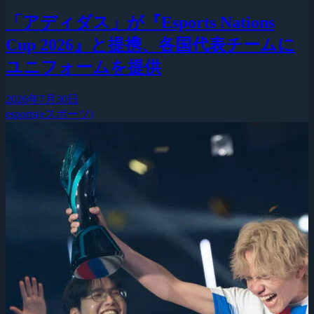
「アディダス」が『Esports Nations
Cup 2026』と提携、各国代表チームに
ユニフォームを提供
2026年7月30日
esports(eスポーツ)