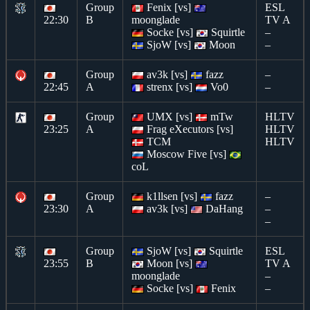
Group
Fenix [vs]
ESL
22:30
B
moonglade
TV A
Socke [vs]
Squirtle
–
SjoW [vs]
Moon
–
Group
av3k [vs]
fazz
–
22:45
A
strenx [vs]
Vo0
–
Group
UMX [vs]
mTw
HLTV
23:25
A
Frag eXecutors [vs]
HLTV
TCM
HLTV
Moscow Five [vs]
coL
Group
k1llsen [vs]
fazz
–
23:30
A
av3k [vs]
DaHang
–
–
Group
SjoW [vs]
Squirtle
ESL
23:55
B
Moon [vs]
TV A
moonglade
–
Socke [vs]
Fenix
–