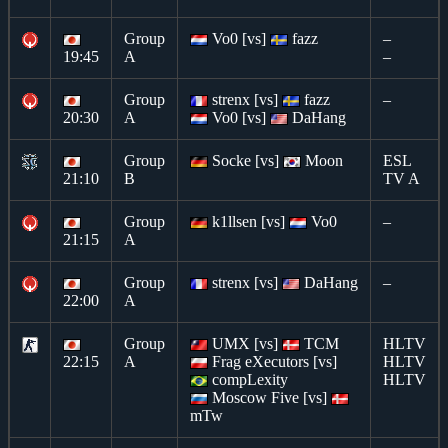
Group
Vo0 [vs]
fazz
–
19:45
A
–
Group
strenx [vs]
fazz
–
20:30
A
Vo0 [vs]
DaHang
Group
Socke [vs]
Moon
ESL
21:10
B
TV A
Group
k1llsen [vs]
Vo0
–
21:15
A
Group
strenx [vs]
DaHang
–
22:00
A
Group
UMX [vs]
TCM
HLTV
22:15
A
Frag eXecutors [vs]
HLTV
compLexity
HLTV
Moscow Five [vs]
mTw