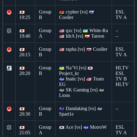
Group
cypher [vs]
ESL
19:25
B
Cooller
TV A
Group
qxc [vs]
White-Ra
–
19:40
A
IdrA [vs]
Tarson
–
Group
rapha [vs]
Cooller
ESL
20:15
B
TV A
Group
Na’Vi [vs]
HLTV
20:20
B
Project_kr
ESL
fnatic [vs]
Team
TV B
EG
HLTV
SK Gaming [vs]
Lions
Group
Dandaking [vs]
–
20:30
B
Spart1e
Group
Ace [vs]
MorroW
ESL
21:05
A
TV A