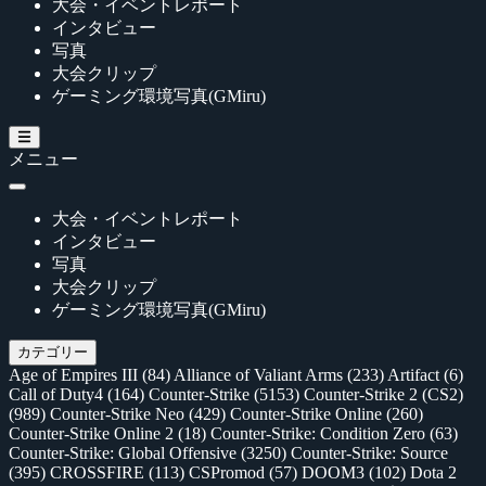
大会・イベントレポート
インタビュー
写真
大会クリップ
ゲーミング環境写真(GMiru)
メニュー
大会・イベントレポート
インタビュー
写真
大会クリップ
ゲーミング環境写真(GMiru)
カテゴリー
Age of Empires III
(84)
Alliance of Valiant Arms
(233)
Artifact
(6)
Call of Duty4
(164)
Counter-Strike
(5153)
Counter-Strike 2 (CS2)
(989)
Counter-Strike Neo
(429)
Counter-Strike Online
(260)
Counter-Strike Online 2
(18)
Counter-Strike: Condition Zero
(63)
Counter-Strike: Global Offensive
(3250)
Counter-Strike: Source
(395)
CROSSFIRE
(113)
CSPromod
(57)
DOOM3
(102)
Dota 2