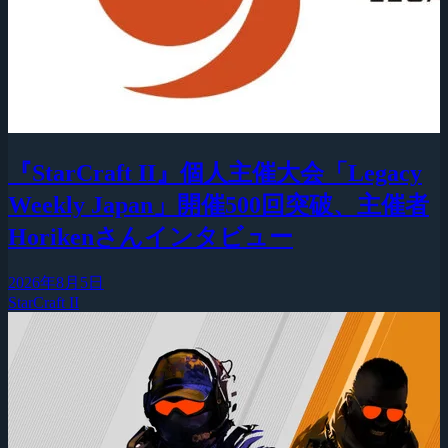
『StarCraft II』個人主催大会「Legacy
Weekly Japan」開催500回突破、主催者
Horikenさんインタビュー
2026年8月5日
StarCraft II