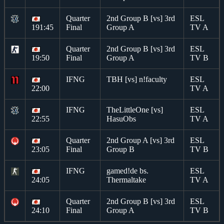
Quarter
2nd Group B [vs] 3rd
ESL
191:45
Final
Group A
TV A
Quarter
2nd Group B [vs] 3rd
ESL
19:50
Final
Group A
TV B
IFNG
TBH [vs] n!faculty
ESL
22:00
TV A
IFNG
TheLittleOne [vs]
ESL
22:55
HasuObs
TV A
Quarter
2nd Group A [vs] 3rd
ESL
23:05
Final
Group B
TV B
IFNG
gamed!de bs.
ESL
24:05
Thermaltake
TV A
Quarter
2nd Group B [vs] 3rd
ESL
24:10
Final
Group A
TV B