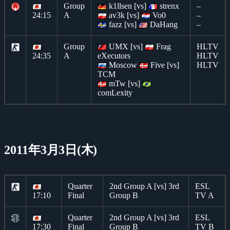
Group
k1llsen [vs]
strenx
–
24:15
A
av3k [vs]
Vo0
–
fazz [vs]
DaHang
–
Group
UMX [vs]
Frag
HLTV
24:35
A
eXecutors
HLTV
Moscow
Five [vs]
HLTV
TCM
mTw [vs]
comLexity
2011年3月3日(木)
Quarter
2nd Group A [vs] 3rd
ESL
17:10
Final
Group B
TV A
Quarter
2nd Group A [vs] 3rd
ESL
17:30
Final
Group B
TV B