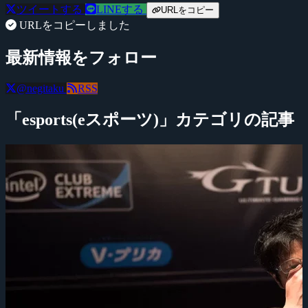
ツイートする
LINEする
URLをコピー
URLをコピーしました
最新情報をフォロー
@negitaku
RSS
「esports(eスポーツ)」カテゴリの記事