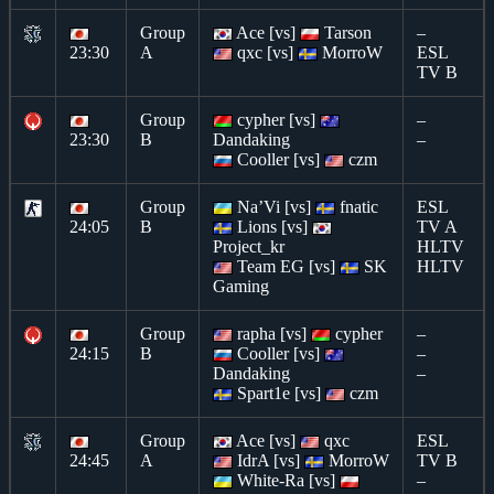
Group
Ace [vs]
Tarson
–
23:30
A
qxc [vs]
MorroW
ESL
TV B
Group
cypher [vs]
–
23:30
B
Dandaking
–
Cooller [vs]
czm
Group
Na’Vi [vs]
fnatic
ESL
24:05
B
Lions [vs]
TV A
Project_kr
HLTV
Team EG [vs]
SK
HLTV
Gaming
Group
rapha [vs]
cypher
–
24:15
B
Cooller [vs]
–
Dandaking
–
Spart1e [vs]
czm
Group
Ace [vs]
qxc
ESL
24:45
A
IdrA [vs]
MorroW
TV B
White-Ra [vs]
–