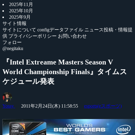
2025年11月
2025年10月
2025年9月
サイト情報
サイトについて
configデータファイル
ニュース投稿・情報提
供
プライバシーポリシー
お問い合わせ
フォロー
@negitaku
『Intel Extreame Masters Season V
World Championship Finals』タイムス
ケジュール発表
Yossy
2011年2月24日(木) 11:58:55
esports(eスポーツ)