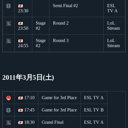
Semi Final #2
ESL
23:30
TV A
Stage
Round 2
LoL
23:50
#2
Stream
Stage
Round 3
LoL
24:55
#2
Stream
2011年3月5日(土)
17:10
Game for 3rd Place
ESL TV A
17:45
Game for 3rd Place
ESL TV B
18:30
Grand Final
ESL TV A