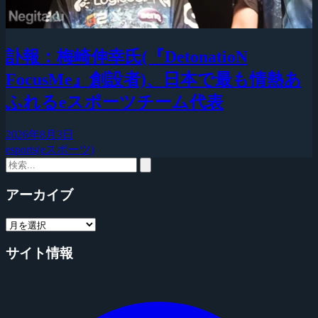
訃報：梅崎伸幸氏(『DetonatioN
FocusMe』創設者)、日本で最も情熱あ
ふれるeスポーツチーム代表
2026年8月3日
esports(eスポーツ)
アーカイブ
サイト情報