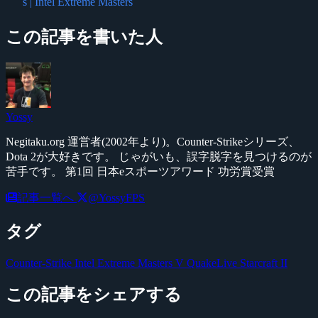
s | Intel Extreme Masters
この記事を書いた人
Yossy
Negitaku.org 運営者(2002年より)。Counter-Strikeシリーズ、
Dota 2が大好きです。 じゃがいも、誤字脱字を見つけるのが
苦手です。 第1回 日本eスポーツアワード 功労賞受賞
記事一覧へ
@YossyFPS
タグ
Counter-Strike
Intel Extreme Masters V
QuakeLive
Starcraft II
この記事をシェアする