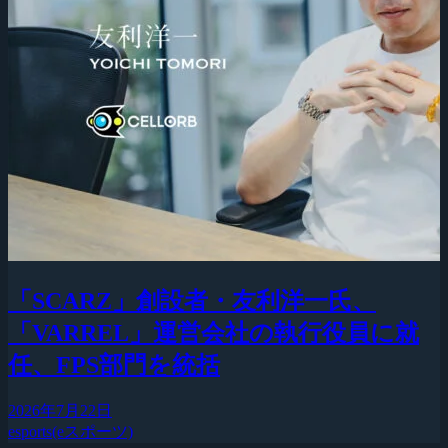
「SCARZ」創設者・友利洋一氏、
「VARREL」運営会社の執行役員に就
任、FPS部門を統括
2026年7月22日
esports(eスポーツ)