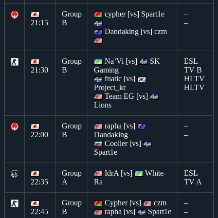
Group
cypher [vs] Spart1e
–
21:15
B
–
Dandaking [vs] czm
Group
Na’Vi [vs]
SK
ESL
21:30
B
Gaming
TV B
fnatic [vs]
HLTV
Project_kr
HLTV
Team EG [vs]
Lions
Group
rapha [vs]
–
22:00
B
Dandaking
–
Cooller [vs]
Spart1e
Group
IdrA [vs]
White-
ESL
22:35
A
Ra
TV A
Group
Cypher [vs]
czm
–
22:45
B
rapha [vs]
Spart1e
–