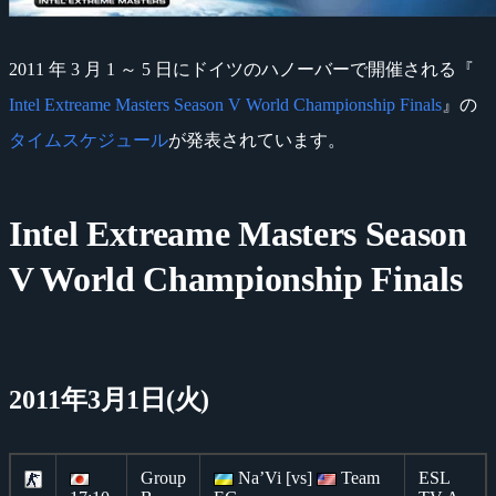
2011 年 3 月 1 ～ 5 日にドイツのハノーバーで開催される『
Intel Extreame Masters Season V World Championship Finals
』の
タイムスケジュール
が発表されています。
Intel Extreame Masters Season
V World Championship Finals
2011年3月1日(火)
Group
Na’Vi [vs]
Team
ESL