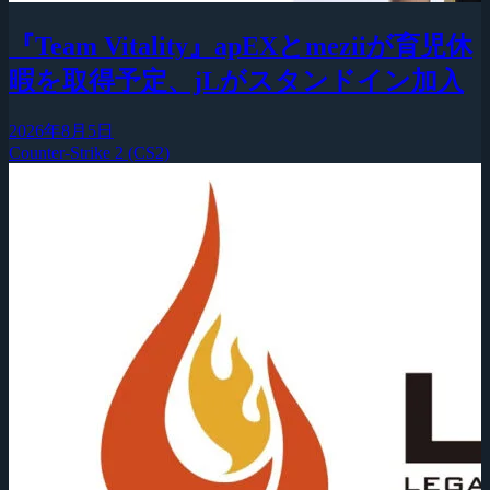
『Team Vitality』apEXとmeziiが育児休
暇を取得予定、jLがスタンドイン加入
2026年8月5日
Counter-Strike 2 (CS2)